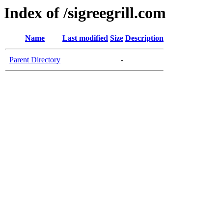
Index of /sigreegrill.com
Name
Last modified
Size
Description
Parent Directory
-