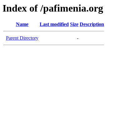
Index of /pafimenia.org
Name
Last modified
Size
Description
Parent Directory
-