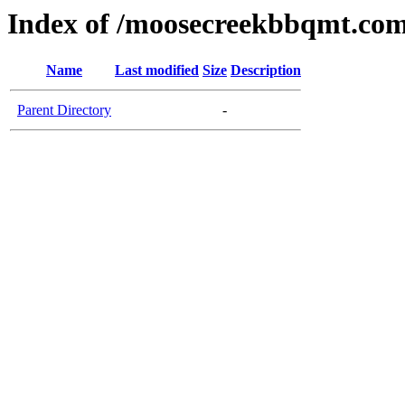
Index of /moosecreekbbqmt.co
Name
Last modified
Size
Description
Parent Directory
-