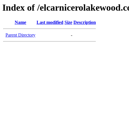
Index of /elcarnicerolakewood.
Name
Last modified
Size
Description
Parent Directory
-