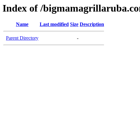
Index of /bigmamagrillaruba.c
Name
Last modified
Size
Description
Parent Directory
-