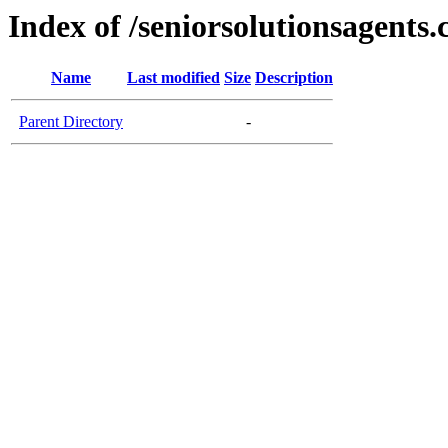
Index of /seniorsolutionsagents
Name
Last modified
Size
Description
Parent Directory
-