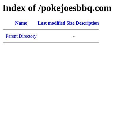
Index of /pokejoesbbq.com
Name
Last modified
Size
Description
Parent Directory
-