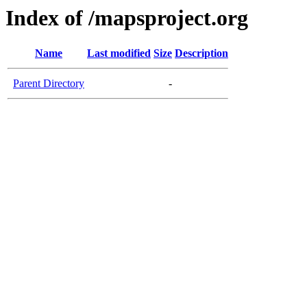
Index of /mapsproject.org
Name
Last modified
Size
Description
Parent Directory
-