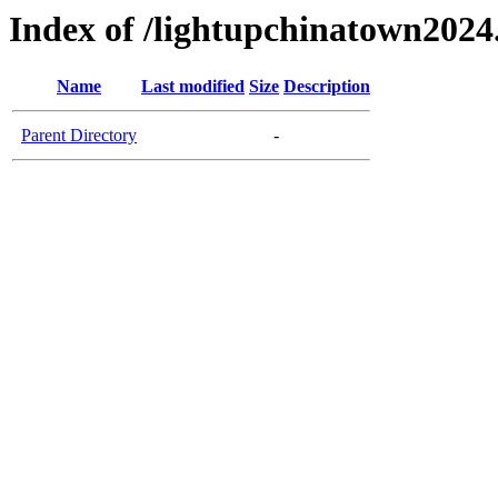
Index of /lightupchinatown202
Name
Last modified
Size
Description
Parent Directory
-