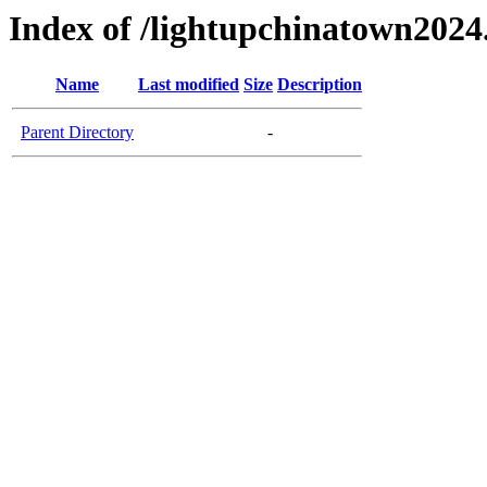
Index of /lightupchinatown202
Name
Last modified
Size
Description
Parent Directory
-